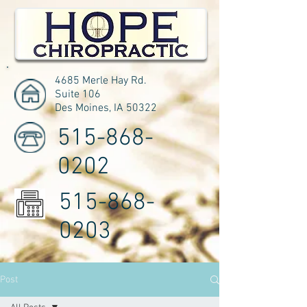
4685 Merle Hay Rd.
Suite 106
Des Moines, IA 50322
515-868-
0202
515-868-
0203
Post