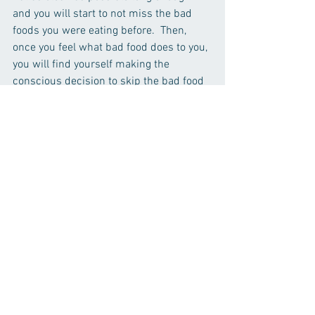
and you will start to not miss the bad 
foods you were eating before.  Then, 
once you feel what bad food does to you, 
you will find yourself making the 
conscious decision to skip the bad food 
and be hungry for a little bit because the 
payoff for eating the bad food is not 
worth the regret.
Nutrition
Nutrition
See All
Recent Posts