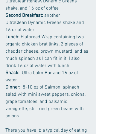
UltraClear Renew/Dynamic Greens 
shake, and 16 oz of coffee
Second Breakfast:
 another 
UltraClear/Dynamic Greens shake and 
16 oz of water
Lunch: 
Flatbread Wrap containing two 
organic chicken brat links, 2 pieces of 
cheddar cheese, brown mustard, and as 
much spinach as I can fit in it. I also 
drink 16 oz of water with lunch.
Snack:
  Ultra Calm Bar and 16 oz of 
water
Dinner:
  8-10 oz of Salmon; spinach 
salad with mini sweet peppers, onions, 
grape tomatoes, and balsamic 
vinaigrette; stir fried green beans with 
onions.
There you have it; a typical day of eating 