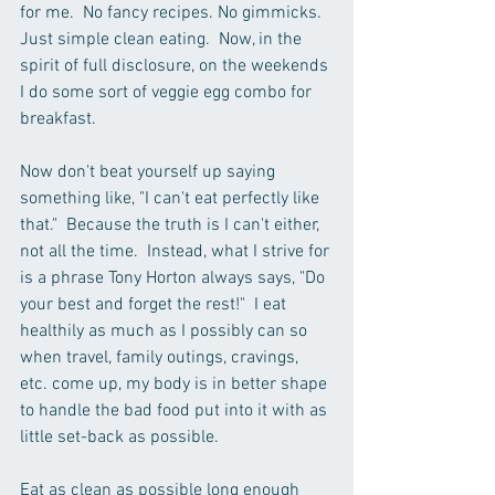
for me.  No fancy recipes. No gimmicks. 
Just simple clean eating.  Now, in the 
spirit of full disclosure, on the weekends 
I do some sort of veggie egg combo for 
breakfast.
Now don't beat yourself up saying 
something like, "I can't eat perfectly like 
that."  Because the truth is I can't either, 
not all the time.  Instead, what I strive for 
is a phrase Tony Horton always says, "Do 
your best and forget the rest!"  I eat 
healthily as much as I possibly can so 
when travel, family outings, cravings, 
etc. come up, my body is in better shape 
to handle the bad food put into it with as 
little set-back as possible.
Eat as clean as possible long enough 