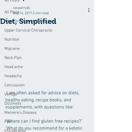
All Posts
zacparrydc
All Posts
Aug 16, 2017
2 min read
Diet, Simplified
Atlas Orthogonal Chiropractic
Upper Cervical Chiropractic
Nutrition
Migraine
Neck Pain
Head ache
Headache
Concussion
 I am often asked for advice on diets, 
Vertigo
healthy eating, recipe books, and 
Dizziness
supplements, with questions like:
Meniere’s Disease
"Where can I find gluten free recipes?"
Pain
"What do you recommend for a ketotic 
Chiropractic