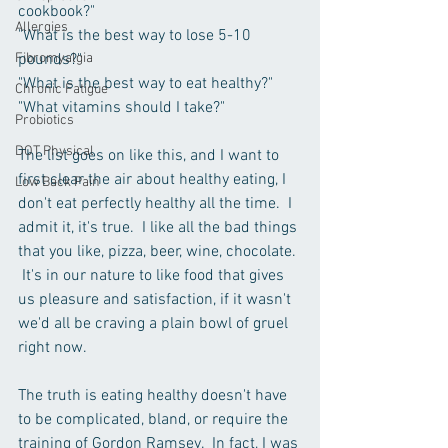
cookbook?"
Allergies
"What is the best way to lose 5-10 
Fibromyalgia
pounds?"
"What is the best way to eat healthy?"
Chronic Fatigue
"What vitamins should I take?"
Probiotics
DOT Physical
The list goes on like this, and I want to 
first clear the air about healthy eating, I 
Low Back Pain
don't eat perfectly healthy all the time.  I 
admit it, it's true.  I like all the bad things 
that you like, pizza, beer, wine, chocolate. 
 It's in our nature to like food that gives 
us pleasure and satisfaction, if it wasn't 
we'd all be craving a plain bowl of gruel 
right now.
The truth is eating healthy doesn't have 
to be complicated, bland, or require the 
training of Gordon Ramsey.  In fact, I was 