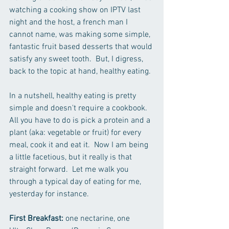
watching a cooking show on IPTV last 
night and the host, a french man I 
cannot name, was making some simple, 
fantastic fruit based desserts that would 
satisfy any sweet tooth.  But, I digress, 
back to the topic at hand, healthy eating.
In a nutshell, healthy eating is pretty 
simple and doesn't require a cookbook.  
All you have to do is pick a protein and a 
plant (aka: vegetable or fruit) for every 
meal, cook it and eat it.  Now I am being 
a little facetious, but it really is that 
straight forward.  Let me walk you 
through a typical day of eating for me, 
yesterday for instance.  
First Breakfast:
 one nectarine, one 